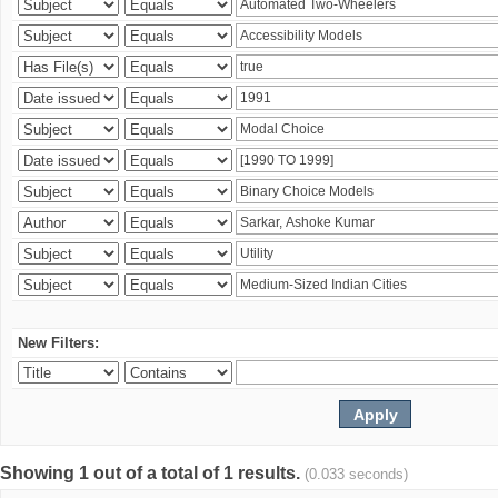
New Filters:
Showing 1 out of a total of 1 results.
(0.033 seconds)