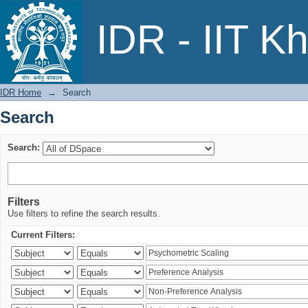
Search
IDR - IIT K
IDR Home
→
Search
Search
Search:
Filters
Use filters to refine the search results.
Current Filters: