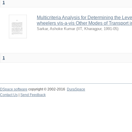
1
Multicriteria Analysis for Determining the Lev
wheelers vis-a-vis Other Modes of Transport 
Sarkar, Ashoke Kumar
(
IIT, Kharagpur
,
1991-05
)
1
DSpace software
copyright © 2002-2016
DuraSpace
Contact Us
|
Send Feedback