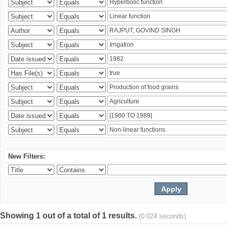
New Filters:
Showing 1 out of a total of 1 results.
(0.024 seconds)