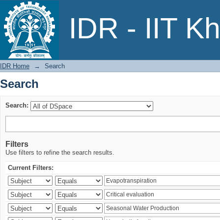
Search
IDR - IIT K
IDR Home
→
Search
Search
Search:
Filters
Use filters to refine the search results.
Current Filters: