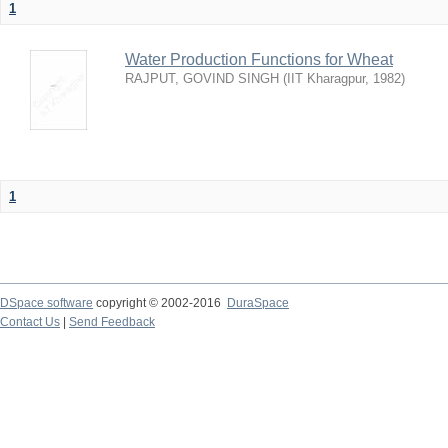
1
Water Production Functions for Wheat
RAJPUT, GOVIND SINGH
(
IIT Kharagpur
,
1982
)
1
DSpace software
copyright © 2002-2016
DuraSpace
Contact Us
|
Send Feedback