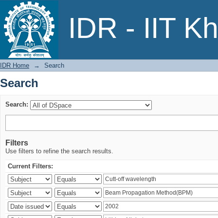
Search
IDR - IIT K
IDR Home
→
Search
Search
Search:
Filters
Use filters to refine the search results.
Current Filters: