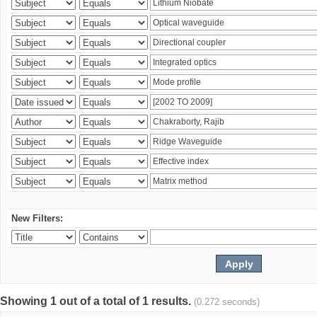
New Filters:
Showing 1 out of a total of 1 results.
(0.272 seconds)