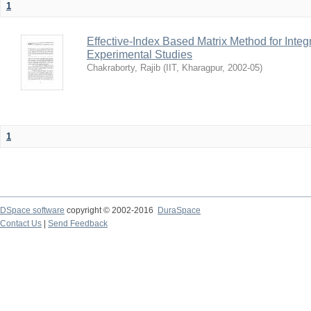
1
Effective-Index Based Matrix Method for Inte
Experimental Studies
Chakraborty, Rajib
(
IIT, Kharagpur
,
2002-05
)
1
DSpace software
copyright © 2002-2016
DuraSpace
Contact Us
|
Send Feedback