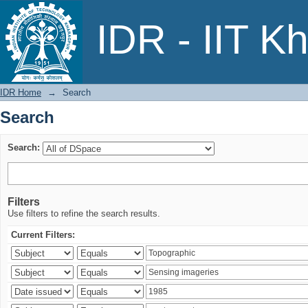
Search
IDR - IIT K
IDR Home
→
Search
Search
Search:
Filters
Use filters to refine the search results.
Current Filters: