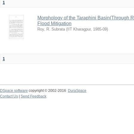
1
Morphology of the Taraphini Basin(Through 
Flood Mitigation
Roy, R. Subrata
(
IIT Kharagpur
,
1985-09
)
1
DSpace software
copyright © 2002-2016
DuraSpace
Contact Us
|
Send Feedback