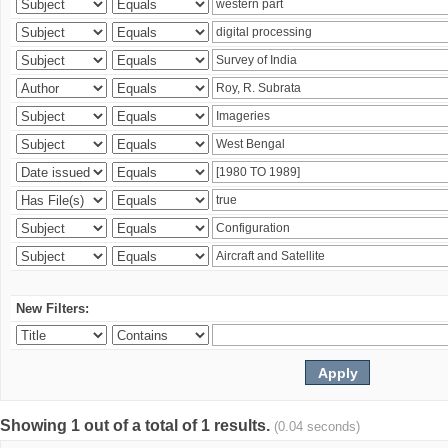
New Filters:
Showing 1 out of a total of 1 results.
(0.04 seconds)