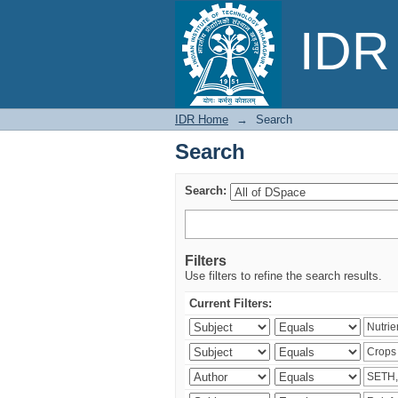
Search
IDR 
IDR Home
→
Search
Search
Search:
Filters
Use filters to refine the search results.
Current Filters: