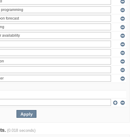
lts.
(0.018 seconds)