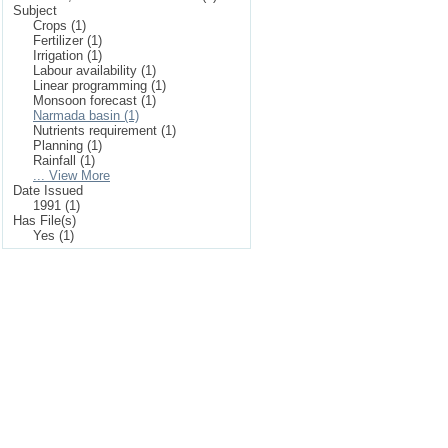
Subject
Crops (1)
Fertilizer (1)
Irrigation (1)
Labour availability (1)
Linear programming (1)
Monsoon forecast (1)
Narmada basin (1)
Nutrients requirement (1)
Planning (1)
Rainfall (1)
... View More
Date Issued
1991 (1)
Has File(s)
Yes (1)