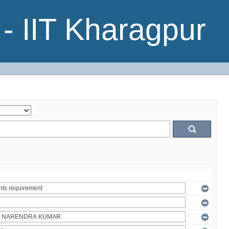
- IIT Kharagpur