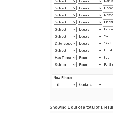
New Filters:
Showing 1 out of a total of 1 resu