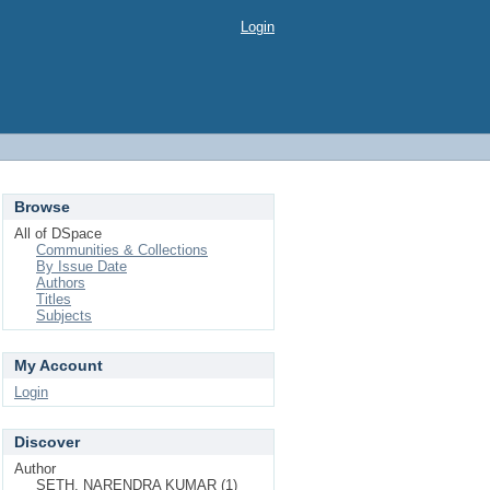
Login
Browse
All of DSpace
Communities & Collections
By Issue Date
Authors
Titles
Subjects
My Account
Login
Discover
Author
SETH, NARENDRA KUMAR (1)