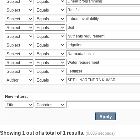
New Filters:
Showing 1 out of a total of 1 results.
(0.035 seconds)