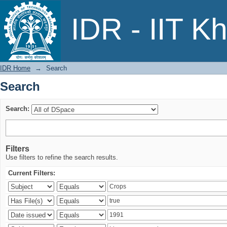
Search
IDR - IIT K
IDR Home
→
Search
Search
Search:
Filters
Use filters to refine the search results.
Current Filters: