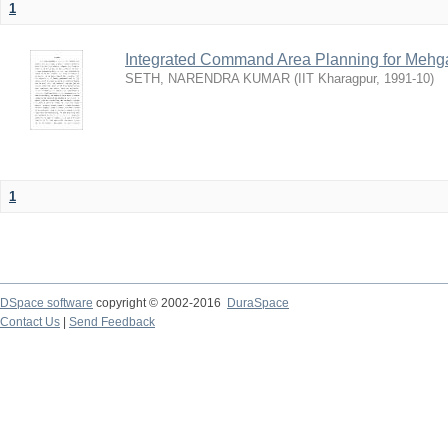
1
Integrated Command Area Planning for Mehgaw
SETH, NARENDRA KUMAR
(
IIT Kharagpur
,
1991-10
)
1
DSpace software
copyright © 2002-2016
DuraSpace
Contact Us
|
Send Feedback