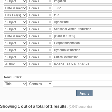
New Filters:
Showing 1 out of a total of 1 results.
(0.047 seconds)