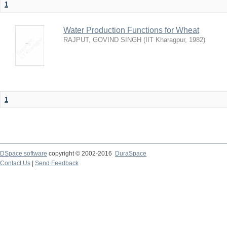
1
Water Production Functions for Wheat
RAJPUT, GOVIND SINGH
(
IIT Kharagpur
,
1982
)
1
DSpace software
copyright © 2002-2016
DuraSpace
Contact Us
|
Send Feedback