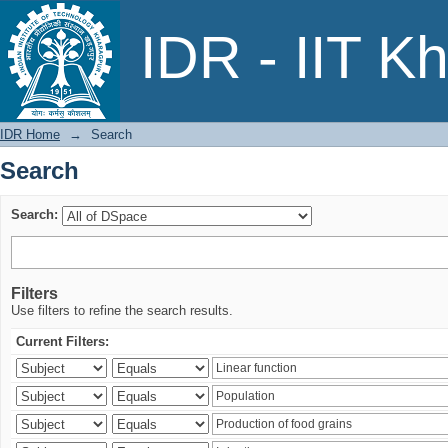
Search
IDR - IIT K
IDR Home
→
Search
Search
Search:
Filters
Use filters to refine the search results.
Current Filters: