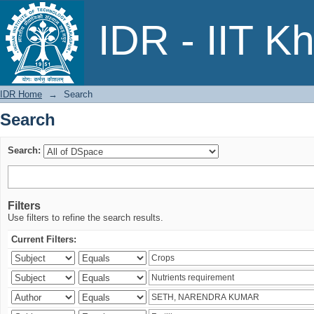
Search
IDR - IIT K
IDR Home
→
Search
Search
Search:
Filters
Use filters to refine the search results.
Current Filters: