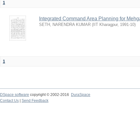
1
Integrated Command Area Planning for Mehgaw
SETH, NARENDRA KUMAR
(
IIT Kharagpur
,
1991-10
)
1
DSpace software
copyright © 2002-2016
DuraSpace
Contact Us
|
Send Feedback