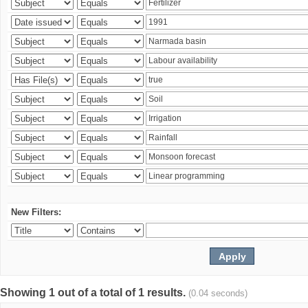
New Filters:
Showing 1 out of a total of 1 results.
(0.04 seconds)