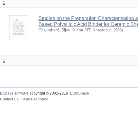
1
Studies on the Preparation Characterisation 
Based Polysilicic Acid Binder for Ceramic Sh
Chakrabarti, Bijoy Kumar
(
IIT, Kharagpur
,
1986
)
1
DSpace software
copyright © 2002-2016
DuraSpace
Contact Us
|
Send Feedback