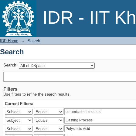
Search
IDR - IIT K
IDR Home
→
Search
Search
Search:
Filters
Use filters to refine the search results.
Current Filters: