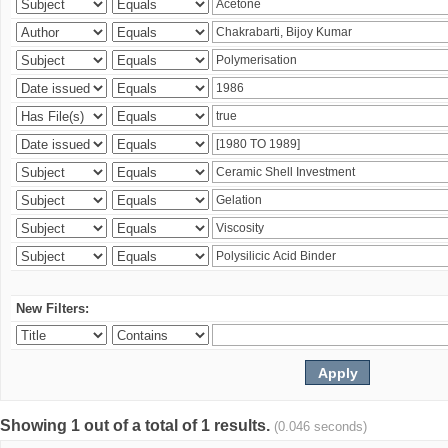
New Filters:
Showing 1 out of a total of 1 results.
(0.046 seconds)