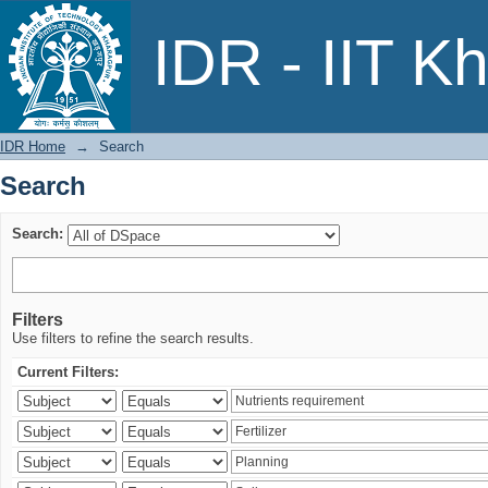
Search
IDR - IIT K
IDR Home
→
Search
Search
Search:
Filters
Use filters to refine the search results.
Current Filters: