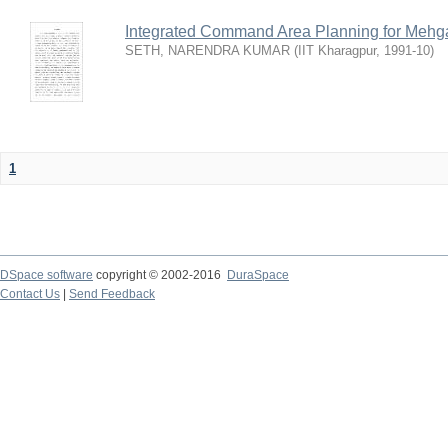
Integrated Command Area Planning for Mehgaw
SETH, NARENDRA KUMAR
(
IIT Kharagpur
,
1991-10
)
1
DSpace software
copyright © 2002-2016
DuraSpace
Contact Us
|
Send Feedback