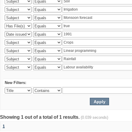
New Filters:
Showing 1 out of a total of 1 results.
(0.039 seconds)
1