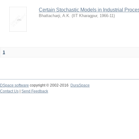
Certain Stochastic Models in Industrial Proce
Bhattacharji, A.K.
(
IIT Kharagpur
,
1966-11
)
1
DSpace software
copyright © 2002-2016
DuraSpace
Contact Us
|
Send Feedback