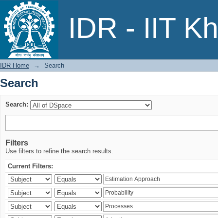
Search
IDR - IIT K
IDR Home
→
Search
Search
Search:
Filters
Use filters to refine the search results.
Current Filters: