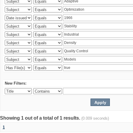
New Filters:
Showing 1 out of a total of 1 results.
(0.009 seconds)
1