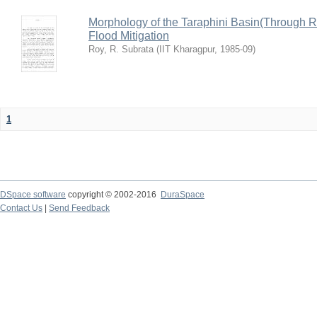
Morphology of the Taraphini Basin(Through 
Flood Mitigation
Roy, R. Subrata
(
IIT Kharagpur
,
1985-09
)
1
DSpace software
copyright © 2002-2016
DuraSpace
Contact Us
|
Send Feedback