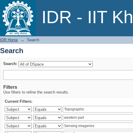
Search
IDR - IIT K
IDR Home
→
Search
Search
Search:
Filters
Use filters to refine the search results.
Current Filters: