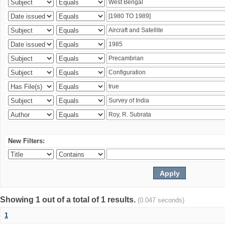
New Filters:
Showing 1 out of a total of 1 results.
(0.047 seconds)
1