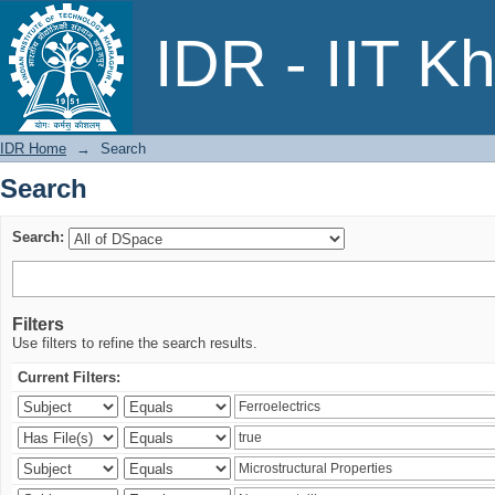
Search
IDR - IIT K
IDR Home
→
Search
Search
Search:
Filters
Use filters to refine the search results.
Current Filters: