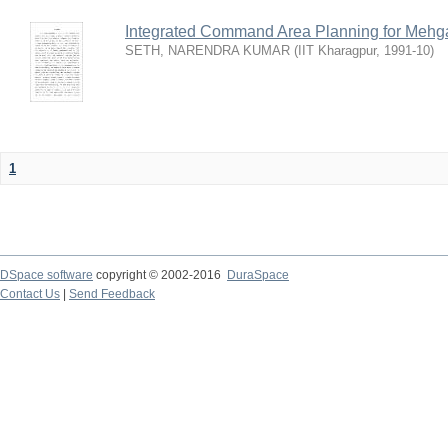
Integrated Command Area Planning for Mehgaw
SETH, NARENDRA KUMAR
(
IIT Kharagpur
,
1991-10
)
1
DSpace software
copyright © 2002-2016
DuraSpace
Contact Us
|
Send Feedback