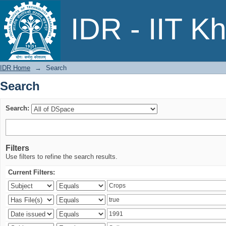
Search
IDR - IIT K
IDR Home
→
Search
Search
Search:
Filters
Use filters to refine the search results.
Current Filters: