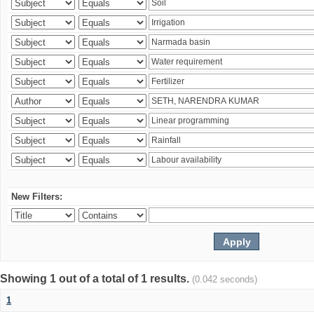
New Filters:
Showing 1 out of a total of 1 results.
(0.042 seconds)
1