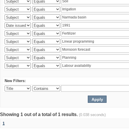
New Filters:
Showing 1 out of a total of 1 results.
(0.038 seconds)
1