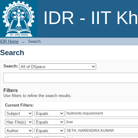
Search
IDR - IIT K
IDR Home
→
Search
Search
Search:
Filters
Use filters to refine the search results.
Current Filters: