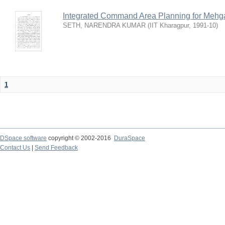
Integrated Command Area Planning for Mehgaw
SETH, NARENDRA KUMAR
(
IIT Kharagpur
,
1991-10
)
1
DSpace software
copyright © 2002-2016
DuraSpace
Contact Us
|
Send Feedback