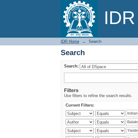
Search
IDR 
IDR Home
→
Search
Search
Search:
Filters
Use filters to refine the search results.
Current Filters: