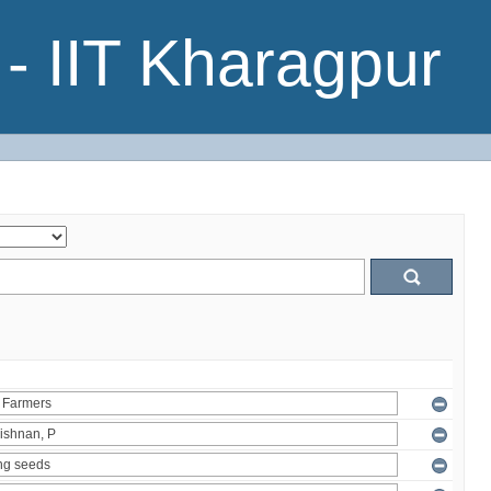
- IIT Kharagpur