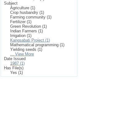
Subject
Agriculture (1)
Crop husbandry (1)
Farming community (1)
Fertilizer (1)
Green Revolution (1)
Indian Farmers (1)
Irrigation (1)
Kangsabati Project (1)
Mathematical programming (1)
Yielding seeds (1)
... View More
Date Issued
1987 (1)
Has File(s)
Yes (1)