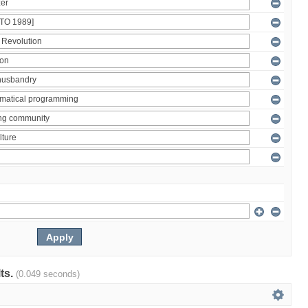
lts.
(0.049 seconds)