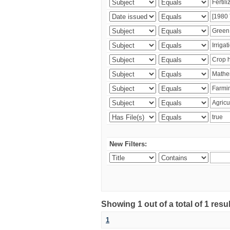
New Filters:
Showing 1 out of a total of 1 resu
1