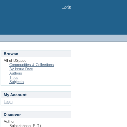
Login
Browse
All of DSpace
Communities & Collections
By Issue Date
Authors
Titles
Subjects
My Account
Login
Discover
Author
Balakrishnan, P (1)