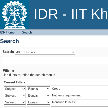
Search
IDR - IIT K
IDR Home
→
Search
Search
Search:
Filters
Use filters to refine the search results.
Current Filters: