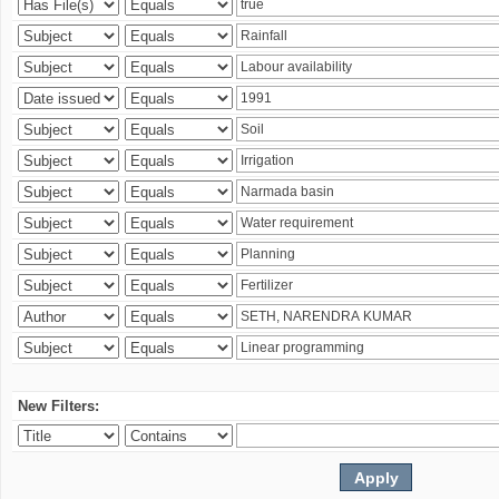
New Filters: