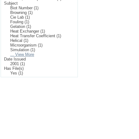
Subject
Biot Number (1)
Browning (1)
Cie Lab (1)
Fouling (1)
Gelation (1)
Heat Exchanger (1)
Heat Transfer Coefficient (1)
Helical (1)
Microorganism (1)
Simulation (1)
... View More
Date Issued
2001 (1)
Has File(s)
Yes (1)