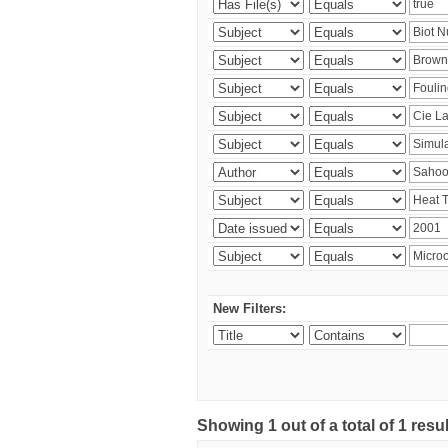
New Filters:
Showing 1 out of a total of 1 resu