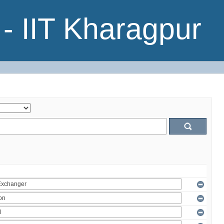
- IIT Kharagpur