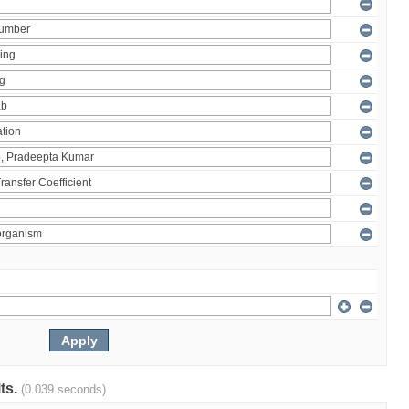
lts.
(0.039 seconds)