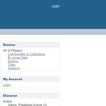
Login
Browse
All of DSpace
Communities & Collections
By Issue Date
Authors
Titles
Subjects
My Account
Login
Discover
Author
Sahoo, Pradeepta Kumar (1)