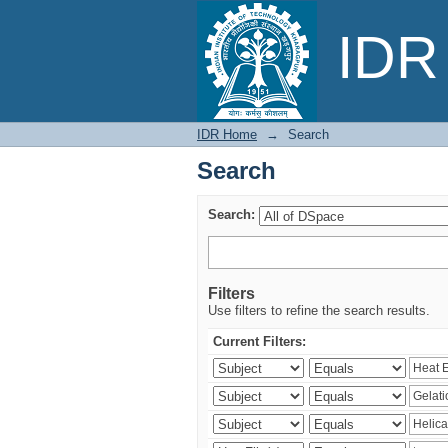
Search
IDR 
IDR Home
→
Search
Search
Search:
Filters
Use filters to refine the search results.
Current Filters: