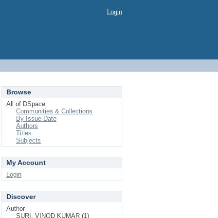
Login
Browse
All of DSpace
Communities & Collections
By Issue Date
Authors
Titles
Subjects
My Account
Login
Discover
Author
SURI, VINOD KUMAR (1)