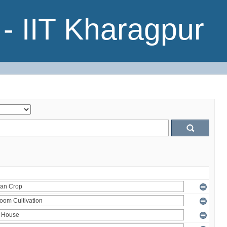
- IIT Kharagpur