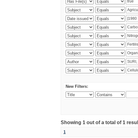
New Filters:
Showing 1 out of a total of 1 resu
1