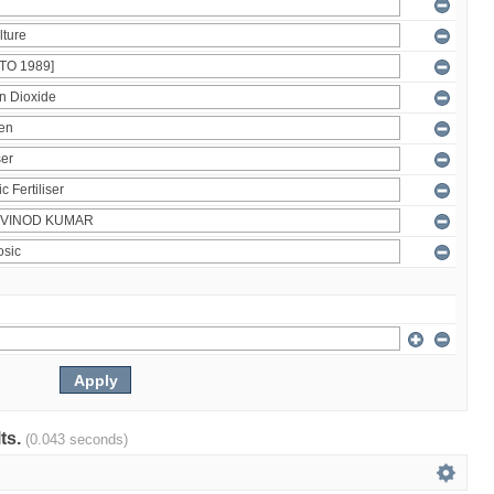
lts.
(0.043 seconds)