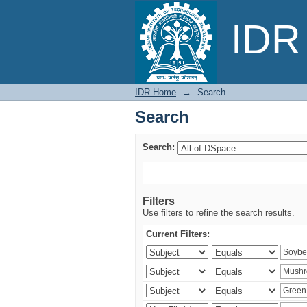
Search
IDR 
IDR Home
→
Search
Search
Search:
Filters
Use filters to refine the search results.
Current Filters: