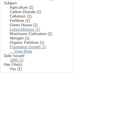
Subject
Agriculture (1)
Carbon Dioxide (1)
Cellulosic (1)
Fertiliser (1)
Green House (1)
Lignocellulosic (1)
Mushroom Cultivation (1)
Nitrogen (1)
Organic Fertiliser (1)
Population Growth (1)
... View More
Date Issued
1985 (1)
Has File(s)
Yes (1)