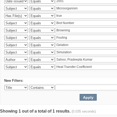
New Filters:
Showing 1 out of a total of 1 results.
(0.035 seconds)