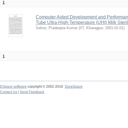
1
Computer Aided Development and Performance 
Tube Ultra-High-Temperature (UHt) Milk Steril
Sahoo, Pradeepta Kumar
(
IIT, Kharagpur
,
2001-01-01
)
1
DSpace software
copyright © 2002-2016
DuraSpace
Contact Us
|
Send Feedback