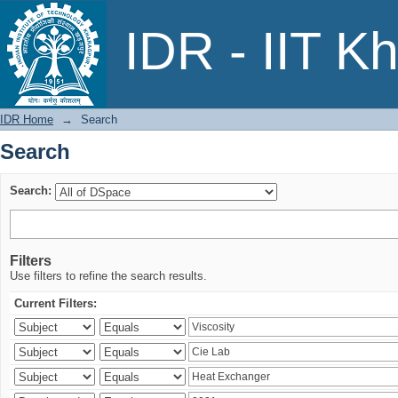
Search
IDR - IIT K
IDR Home
→
Search
Search
Search:
Filters
Use filters to refine the search results.
Current Filters: