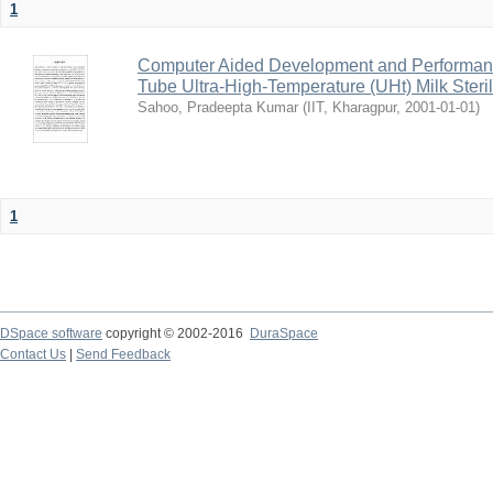
1
Computer Aided Development and Performance 
Tube Ultra-High-Temperature (UHt) Milk Steril
Sahoo, Pradeepta Kumar
(
IIT, Kharagpur
,
2001-01-01
)
1
DSpace software
copyright © 2002-2016
DuraSpace
Contact Us
|
Send Feedback