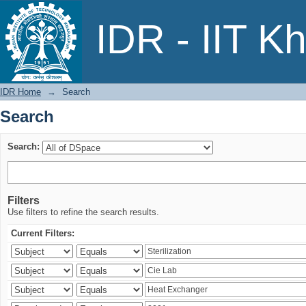
Search
IDR - IIT K
IDR Home
→
Search
Search
Search:
Filters
Use filters to refine the search results.
Current Filters: