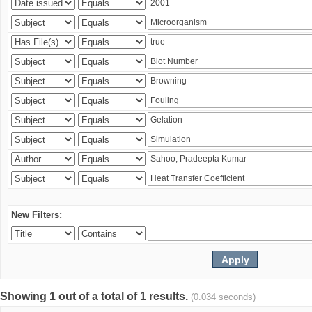
New Filters:
Showing 1 out of a total of 1 results.
(0.034 seconds)