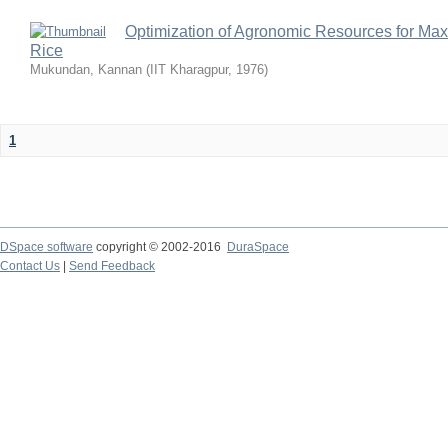
Optimization of Agronomic Resources for Maxi
Rice
Mukundan, Kannan
(
IIT Kharagpur
,
1976
)
1
DSpace software
copyright © 2002-2016
DuraSpace
Contact Us
|
Send Feedback