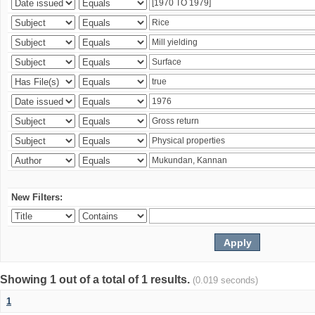
New Filters:
Showing 1 out of a total of 1 results.
(0.019 seconds)
1