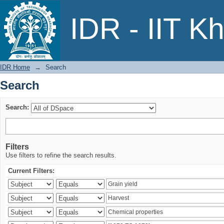
Search
IDR - IIT K
IDR Home
→
Search
Search
Search:
Filters
Use filters to refine the search results.
Current Filters: