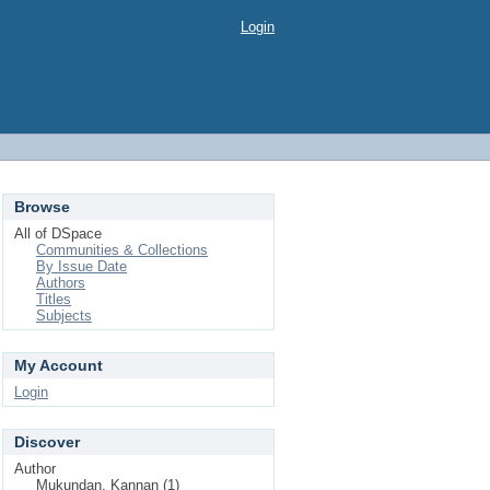
Login
Browse
All of DSpace
Communities & Collections
By Issue Date
Authors
Titles
Subjects
My Account
Login
Discover
Author
Mukundan, Kannan (1)