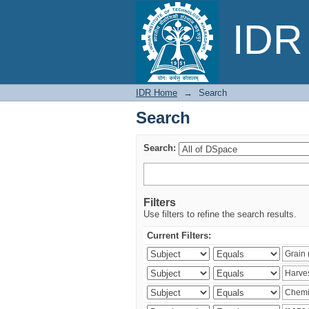
Search
IDR 
IDR Home
→
Search
Search
Search:
Filters
Use filters to refine the search results.
Current Filters: