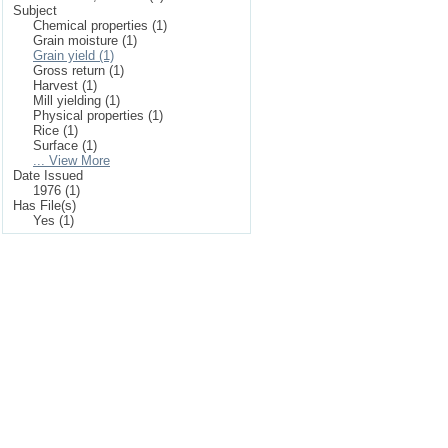
Subject
Chemical properties (1)
Grain moisture (1)
Grain yield (1)
Gross return (1)
Harvest (1)
Mill yielding (1)
Physical properties (1)
Rice (1)
Surface (1)
... View More
Date Issued
1976 (1)
Has File(s)
Yes (1)