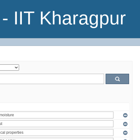
- IIT Kharagpur