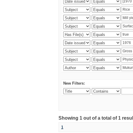
New Filters:
Showing 1 out of a total of 1 resu
1