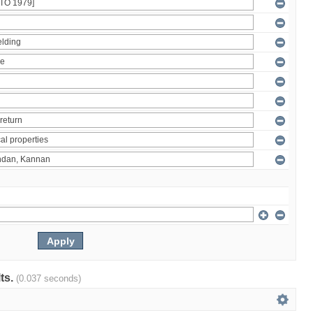
lts.
(0.037 seconds)