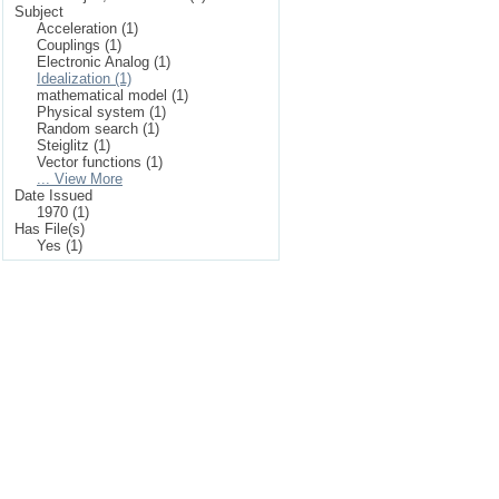
Subject
Acceleration (1)
Couplings (1)
Electronic Analog (1)
Idealization (1)
mathematical model (1)
Physical system (1)
Random search (1)
Steiglitz (1)
Vector functions (1)
... View More
Date Issued
1970 (1)
Has File(s)
Yes (1)