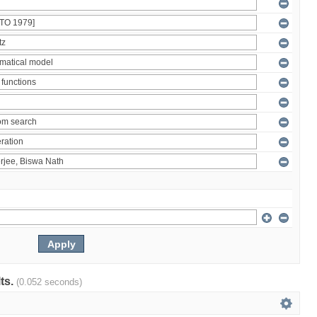
lts.
(0.052 seconds)