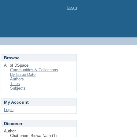
Login
Browse
All of DSpace
Communities & Collections
By Issue Date
Authors
Titles
Subjects
My Account
Login
Discover
Author
Chatterjee, Biswa Nath (1)