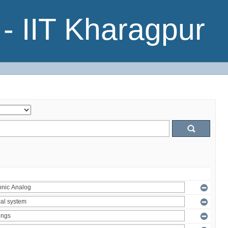
- IIT Kharagpur