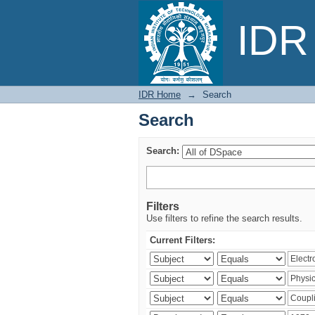
Search
IDR 
IDR Home
→
Search
Search
Search:
Filters
Use filters to refine the search results.
Current Filters: