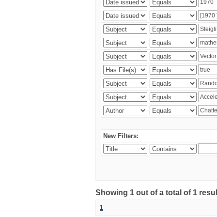
New Filters:
Showing 1 out of a total of 1 resu
1