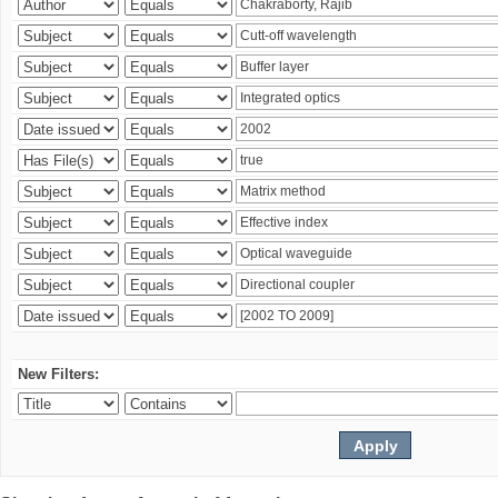
New Filters: