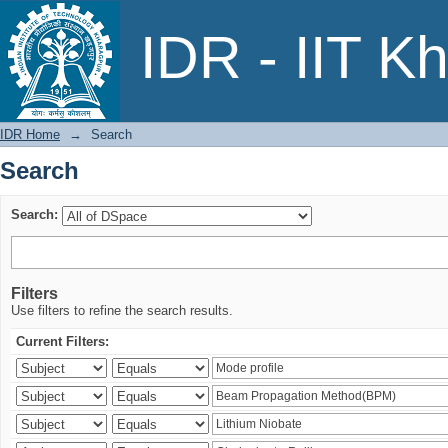
Search
IDR - IIT K
IDR Home
→
Search
Search
Search:
Filters
Use filters to refine the search results.
Current Filters: