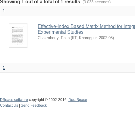
Showing 1 out of a total of 1 results.
(0.033 seconds)
1
Effective-Index Based Matrix Method for Inte
Experimental Studies
Chakraborty, Rajib
(
IIT, Kharagpur
,
2002-05
)
1
DSpace software
copyright © 2002-2016
DuraSpace
Contact Us
|
Send Feedback