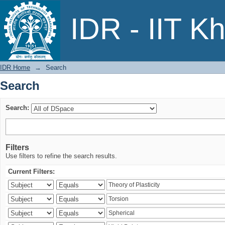
Search
IDR - IIT K
IDR Home
→
Search
Search
Search:
Filters
Use filters to refine the search results.
Current Filters: