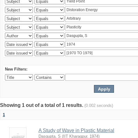
New Filters:
Showing 1 out of a total of 1 results.
(0.002 seconds)
1
A Study of Wave in Plastic Material
Dasgupta, S
(
IIT Kharagpur
,
1974
)