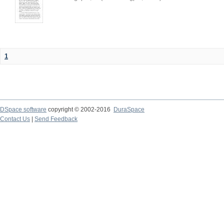
1
DSpace software
copyright © 2002-2016
DuraSpace
Contact Us
|
Send Feedback