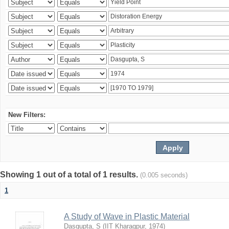
New Filters:
Showing 1 out of a total of 1 results.
(0.005 seconds)
1
A Study of Wave in Plastic Material
Dasgupta, S
(
IIT Kharagpur
,
1974
)