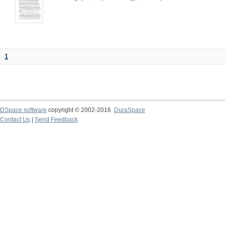
1
DSpace software
copyright © 2002-2016
DuraSpace
Contact Us
|
Send Feedback