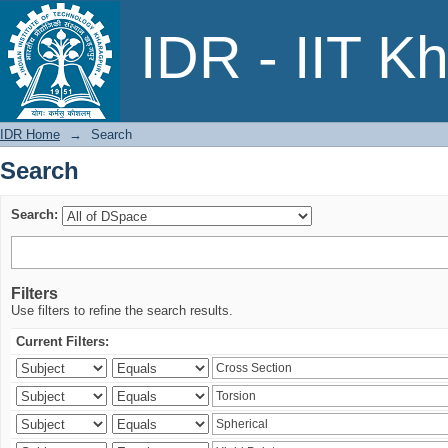
Search
IDR - IIT K
IDR Home
→
Search
Search
Search:
Filters
Use filters to refine the search results.
Current Filters: