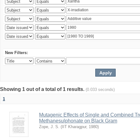
New Filters:
Showing 1 out of a total of 1 results.
(0.033 seconds)
1
Mutagenic Effects of Single and Combined Tr
Methanesulphonate on Black Gram
Zope, J. S.
(
IIT Kharagpur
,
1980
)