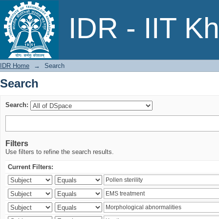
Search
IDR - IIT K
IDR Home
→
Search
Search
Search:
Filters
Use filters to refine the search results.
Current Filters: