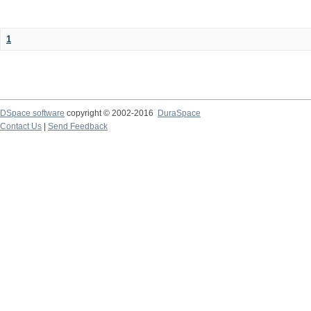
1
DSpace software
copyright © 2002-2016
DuraSpace
Contact Us
|
Send Feedback