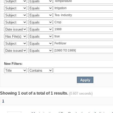
New Filters:
Showing 1 out of a total of 1 results.
(0.607 seconds)
1