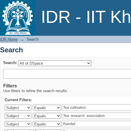
Search
IDR - IIT K
IDR Home
→
Search
Search
Search:
Filters
Use filters to refine the search results.
Current Filters: