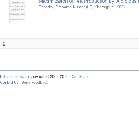
Maximization of Tea Production by Judicio
Tripathy, Prasanta Kumar
(
IIT, Kharagpur
,
1988
)
1
DSpace software
copyright © 2002-2016
DuraSpace
Contact Us
|
Send Feedback