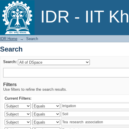
Search
IDR - IIT K
IDR Home
→
Search
Search
Search:
Filters
Use filters to refine the search results.
Current Filters: