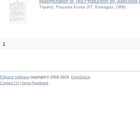
Maximization of Tea Production by Judicio
Tripathy, Prasanta Kumar
(
IIT, Kharagpur
,
1988
)
1
DSpace software
copyright © 2002-2016
DuraSpace
Contact Us
|
Send Feedback