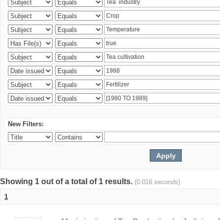
New Filters:
Showing 1 out of a total of 1 results.
(0.016 seconds)
1