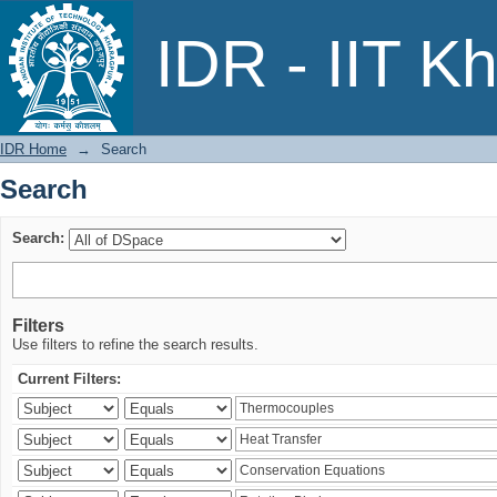
Search
IDR - IIT K
IDR Home
→
Search
Search
Search:
Filters
Use filters to refine the search results.
Current Filters: