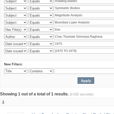
New Filters:
Showing 1 out of a total of 1 results.
(0.032 seconds)
1