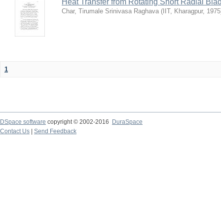
Heat Transfer from Rotating Short Radial Bla
Char, Tirumale Srinivasa Raghava
(
IIT, Kharagpur
,
1975
1
DSpace software
copyright © 2002-2016
DuraSpace
Contact Us
|
Send Feedback