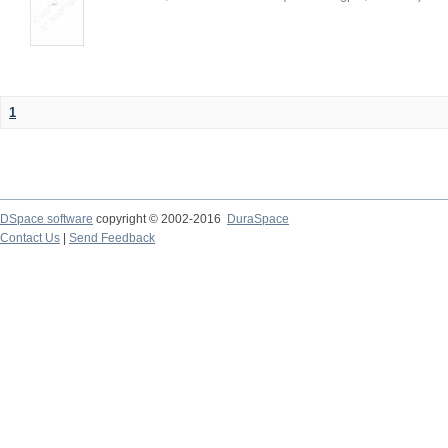
1
DSpace software
copyright © 2002-2016
DuraSpace
Contact Us
|
Send Feedback