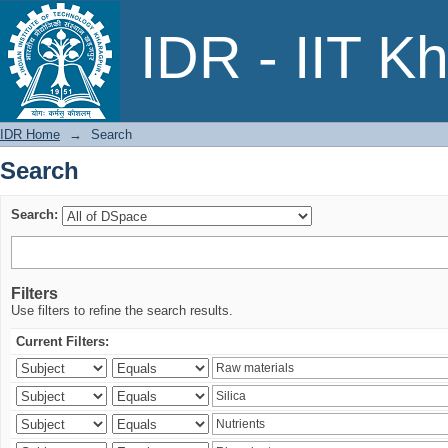
Search
IDR - IIT K
IDR Home
→
Search
Search
Search:
Filters
Use filters to refine the search results.
Current Filters: