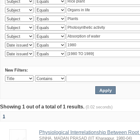
New Filters:
Showing 1 out of a total of 1 results.
(0.02 seconds)
1
Physiological Interrelationship Between Roo
SINHA, MADAN PRASAD
(
IIT Kharagpur
,
1980-04
)