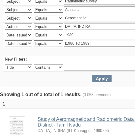
New Filters:
Showing 1 out of a total of 1 results.
(0.058 seconds)
1
Study of Aeromagnetic and Radiometric Data
District - Tamil Nadu
DATTA, INDIRA
(
IIT Kharagpur
,
1980-08
)