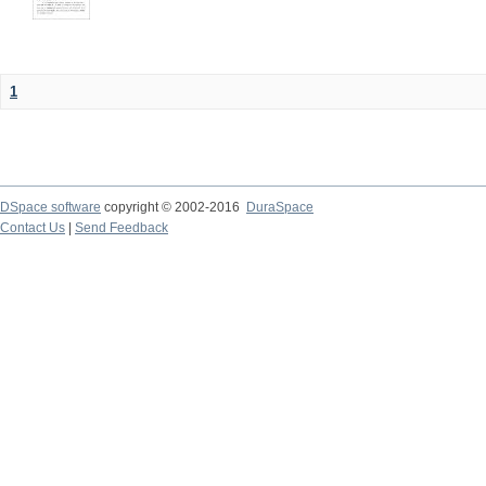
1
DSpace software
copyright © 2002-2016
DuraSpace
Contact Us
|
Send Feedback