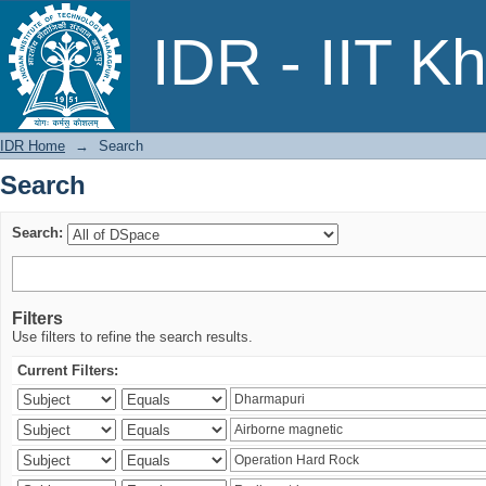
Search
IDR - IIT K
IDR Home
→
Search
Search
Search:
Filters
Use filters to refine the search results.
Current Filters: