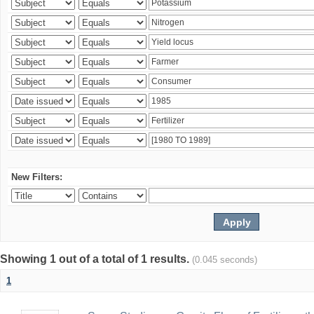
New Filters:
Showing 1 out of a total of 1 results.
(0.045 seconds)
1