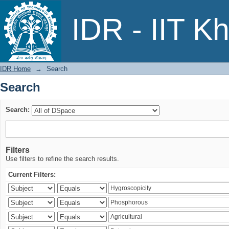
Search
IDR - IIT K
IDR Home
→
Search
Search
Search:
Filters
Use filters to refine the search results.
Current Filters: