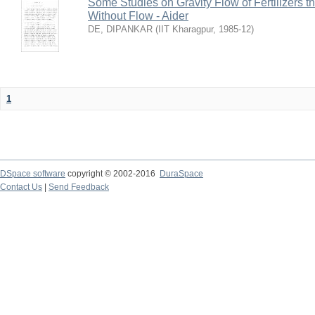
Some Studies on Gravity Flow of Fertilizers 
Without Flow - Aider
DE, DIPANKAR
(
IIT Kharagpur
,
1985-12
)
1
DSpace software
copyright © 2002-2016
DuraSpace
Contact Us
|
Send Feedback