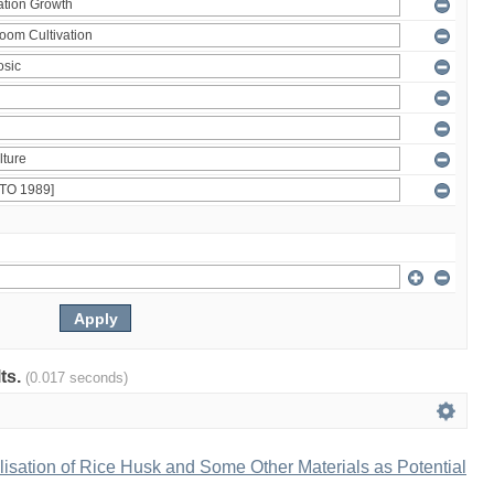
lts.
(0.017 seconds)
ilisation of Rice Husk and Some Other Materials as Potential