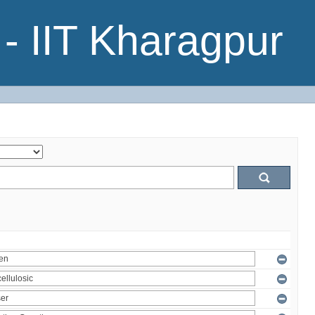
- IIT Kharagpur