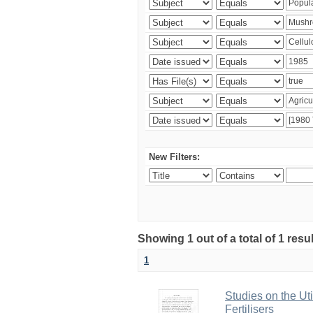
New Filters:
Showing 1 out of a total of 1 resu
1
Studies on the Ut
Fertilisers