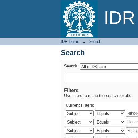
Search
IDR 
IDR Home
→
Search
Search
Search:
Filters
Use filters to refine the search results.
Current Filters: