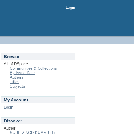
Login
Browse
All of DSpace
Communities & Collections
By Issue Date
Authors
Titles
Subjects
My Account
Login
Discover
Author
SURI, VINOD KUMAR (1)