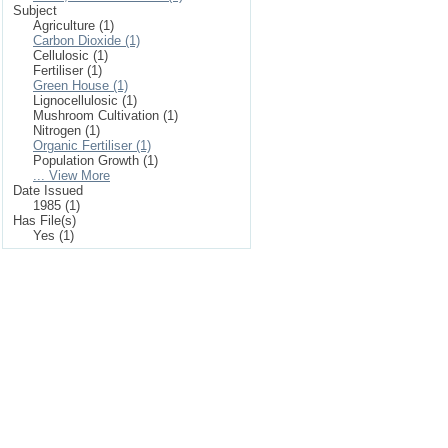
Subject
Agriculture (1)
Carbon Dioxide (1)
Cellulosic (1)
Fertiliser (1)
Green House (1)
Lignocellulosic (1)
Mushroom Cultivation (1)
Nitrogen (1)
Organic Fertiliser (1)
Population Growth (1)
... View More
Date Issued
1985 (1)
Has File(s)
Yes (1)