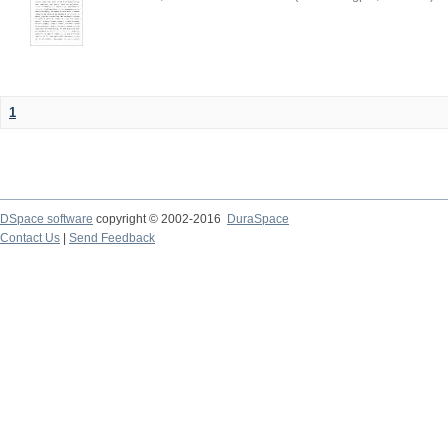
1
DSpace software
copyright © 2002-2016
DuraSpace
Contact Us
|
Send Feedback