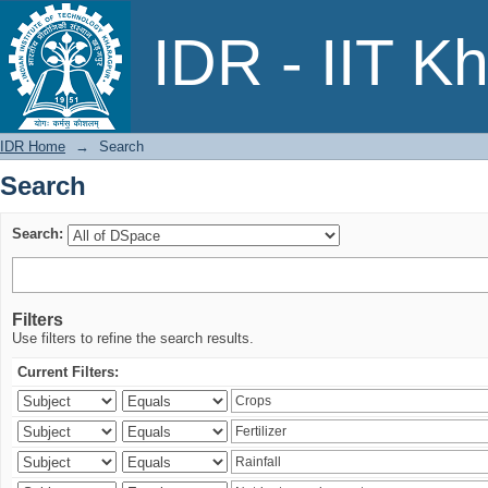
Search
IDR - IIT K
IDR Home
→
Search
Search
Search:
Filters
Use filters to refine the search results.
Current Filters: