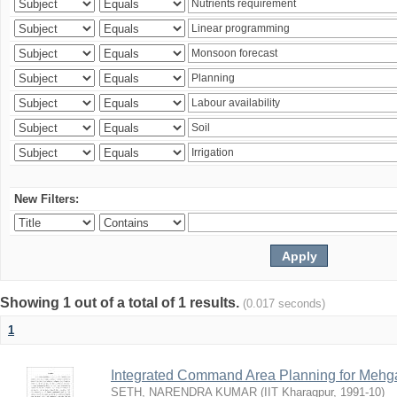
New Filters:
Showing 1 out of a total of 1 results.
(0.017 seconds)
1
Integrated Command Area Planning for Mehgaw
SETH, NARENDRA KUMAR
(
IIT Kharagpur
,
1991-10
)