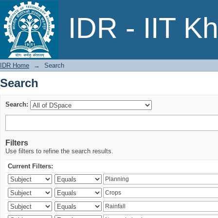
Search
IDR - IIT K
IDR Home
→
Search
Search
Search:
Filters
Use filters to refine the search results.
Current Filters: