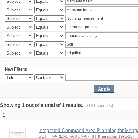
New Filters:
Showing 1 out of a total of 1 results.
(0.041 seconds)
1
Integrated Command Area Planning for Mehgaw
SETH, NARENDRA KUMAR
(
IIT Kharagpur
,
1991-10
)