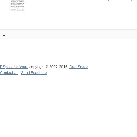
1
DSpace software
copyright © 2002-2016
DuraSpace
Contact Us
|
Send Feedback