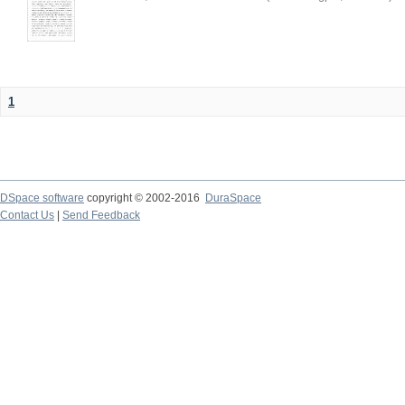
1
DSpace software
copyright © 2002-2016
DuraSpace
Contact Us
|
Send Feedback