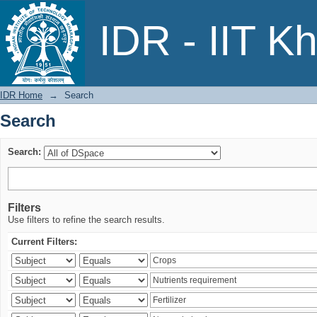
Search
IDR - IIT K
IDR Home
→
Search
Search
Search:
Filters
Use filters to refine the search results.
Current Filters: