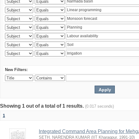
New Filters:
Showing 1 out of a total of 1 results.
(0.017 seconds)
1
Integrated Command Area Planning for Mehgaw
SETH, NARENDRA KUMAR
(
IIT Kharagpur
,
1991-10
)