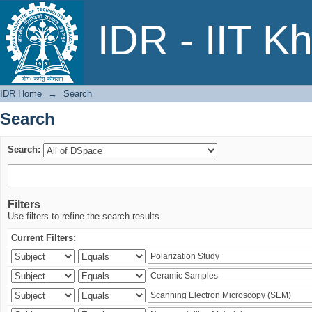
Search
IDR - IIT K
IDR Home
→
Search
Search
Search:
Filters
Use filters to refine the search results.
Current Filters: