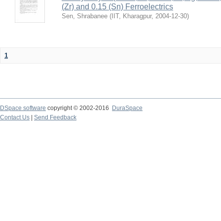
(Zr) and 0.15 (Sn) Ferroelectrics
Sen, Shrabanee
(
IIT, Kharagpur
,
2004-12-30
)
1
DSpace software
copyright © 2002-2016
DuraSpace
Contact Us
|
Send Feedback