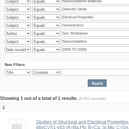
New Filters:
Showing 1 out of a total of 1 results.
(0.032 seconds)
1
Studies of Structural and Electrical Properties
xBxCyTi1-y03 (A=Ba,Pb; B=Ca, Sr,Mg; C=Sn, Z