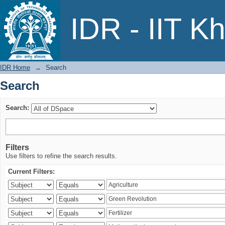
Search
IDR - IIT K
IDR Home
→
Search
Search
Search:
Filters
Use filters to refine the search results.
Current Filters: