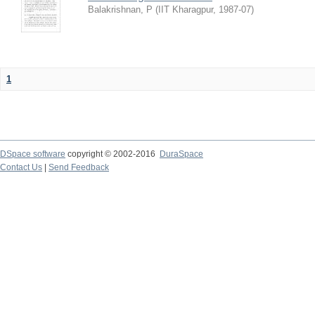
Balakrishnan, P
(
IIT Kharagpur
,
1987-07
)
1
DSpace software
copyright © 2002-2016
DuraSpace
Contact Us
|
Send Feedback