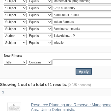
New Filters:
Showing 1 out of a total of 1 results.
(0.035 seconds)
1
Resource Planning and Reservoir Managem
Area Using Deterministic