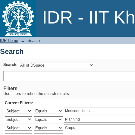
Search
IDR - IIT K
IDR Home
→
Search
Search
Search:
Filters
Use filters to refine the search results.
Current Filters: