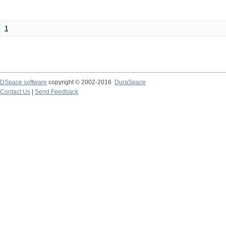
1
DSpace software
copyright © 2002-2016
DuraSpace
Contact Us
|
Send Feedback