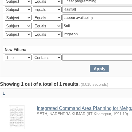
New Filters:
Showing 1 out of a total of 1 results.
(0.018 seconds)
1
Integrated Command Area Planning for Mehgaw
SETH, NARENDRA KUMAR
(
IIT Kharagpur
,
1991-10
)