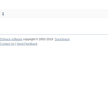
1
DSpace software
copyright © 2002-2016
DuraSpace
Contact Us
|
Send Feedback