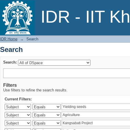
Search
IDR - IIT K
IDR Home
→
Search
Search
Search:
Filters
Use filters to refine the search results.
Current Filters: