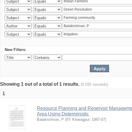
New Filters:
Showing 1 out of a total of 1 results.
(0.035 seconds)
1
Resource Planning and Reservoir Managem
Area Using Deterministic
Balakrishnan, P
(
IIT Kharagpur
,
1987-07
)