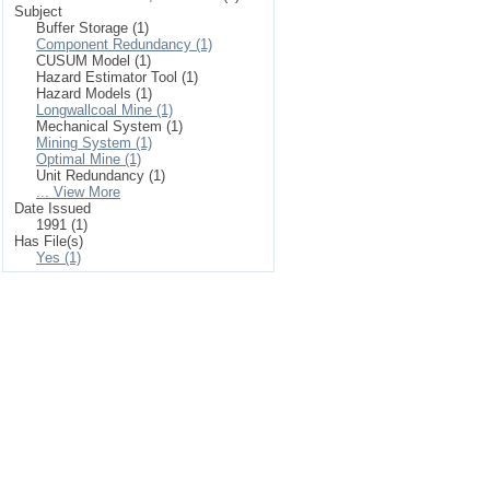
Subject
Buffer Storage (1)
Component Redundancy (1)
CUSUM Model (1)
Hazard Estimator Tool (1)
Hazard Models (1)
Longwallcoal Mine (1)
Mechanical System (1)
Mining System (1)
Optimal Mine (1)
Unit Redundancy (1)
... View More
Date Issued
1991 (1)
Has File(s)
Yes (1)