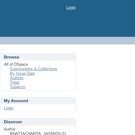
Login
Browse
All of DSpace
Communities & Collections
By Issue Date
Authors
Titles
Subjects
My Account
Login
Discover
Author
BHATTACHARYA, JAYANTA (1)