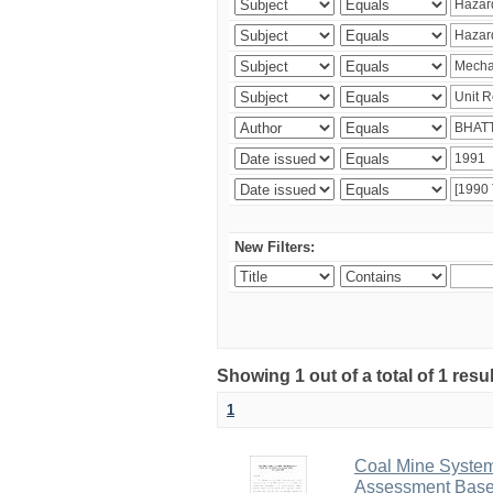
New Filters:
Showing 1 out of a total of 1 resu
1
Coal Mine System
Assessment Based