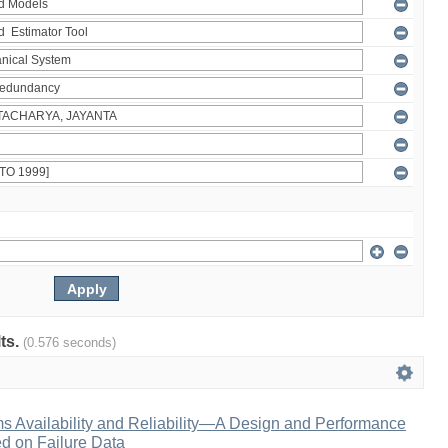
lts.
(0.576 seconds)
s Availability and Reliability—A Design and Performance
 on Failure Data