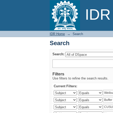
Search
IDR 
IDR Home
→
Search
Search
Search:
Filters
Use filters to refine the search results.
Current Filters: