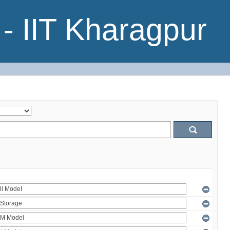
- IIT Kharagpur