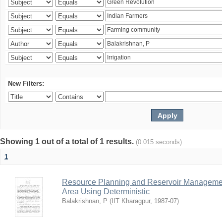
New Filters:
Showing 1 out of a total of 1 results.
(0.015 seconds)
1
Resource Planning and Reservoir Managem
Area Using Deterministic
Balakrishnan, P
(
IIT Kharagpur
,
1987-07
)