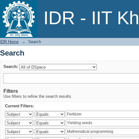
Search
IDR - IIT K
IDR Home
→
Search
Search
Search:
Filters
Use filters to refine the search results.
Current Filters: