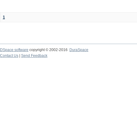
1
DSpace software
copyright © 2002-2016
DuraSpace
Contact Us
|
Send Feedback