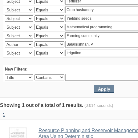
New Filters:
Showing 1 out of a total of 1 results.
(0.014 seconds)
1
Resource Planning and Reservoir Managem
Area Using Deterministic