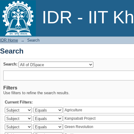
Search
IDR - IIT K
IDR Home
→
Search
Search
Search:
Filters
Use filters to refine the search results.
Current Filters: