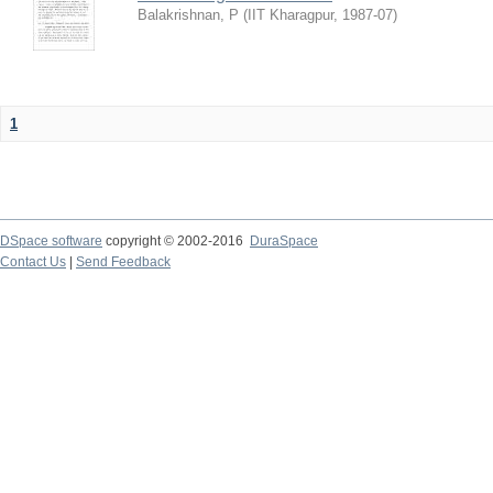
Balakrishnan, P
(
IIT Kharagpur
,
1987-07
)
1
DSpace software
copyright © 2002-2016
DuraSpace
Contact Us
|
Send Feedback