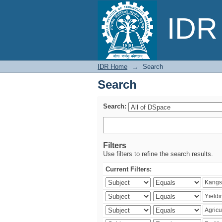
Search
IDR 
IDR Home
→
Search
Search
Search:
Filters
Use filters to refine the search results.
Current Filters: