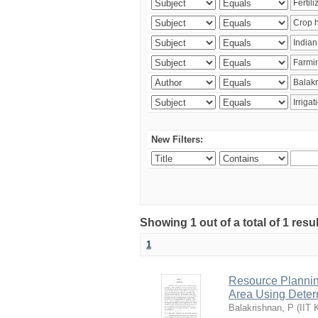
New Filters:
Showing 1 out of a total of 1 resu
1
Resource Planni
Area Using Determ
Balakrishnan, P
(
IIT 