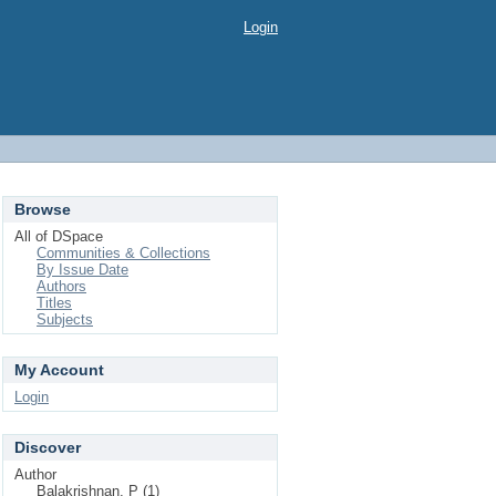
Login
Browse
All of DSpace
Communities & Collections
By Issue Date
Authors
Titles
Subjects
My Account
Login
Discover
Author
Balakrishnan, P (1)