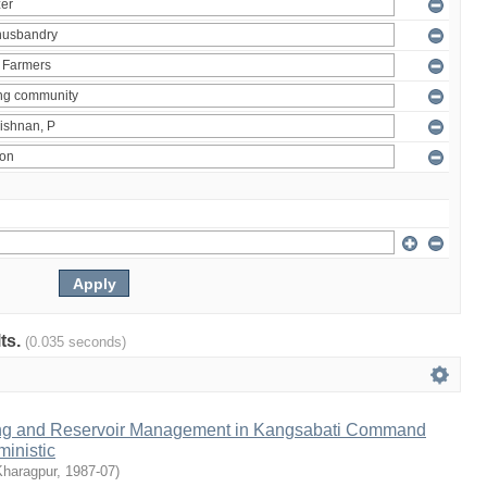
lts.
(0.035 seconds)
ng and Reservoir Management in Kangsabati Command
inistic
Kharagpur
,
1987-07
)