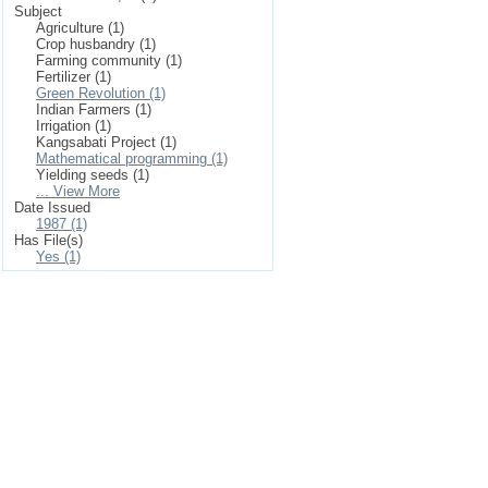
Subject
Agriculture (1)
Crop husbandry (1)
Farming community (1)
Fertilizer (1)
Green Revolution (1)
Indian Farmers (1)
Irrigation (1)
Kangsabati Project (1)
Mathematical programming (1)
Yielding seeds (1)
... View More
Date Issued
1987 (1)
Has File(s)
Yes (1)