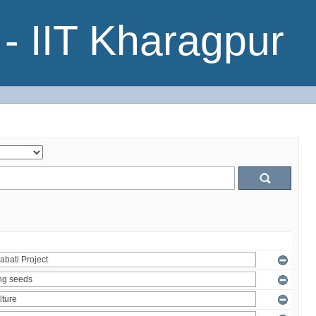
- IIT Kharagpur