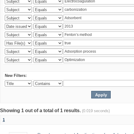
New Filters:
Showing 1 out of a total of 1 results.
(0.019 seconds)
1