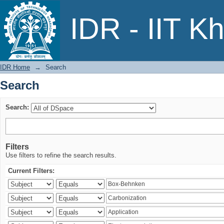
Search
IDR - IIT K
IDR Home
→
Search
Search
Search:
Filters
Use filters to refine the search results.
Current Filters: