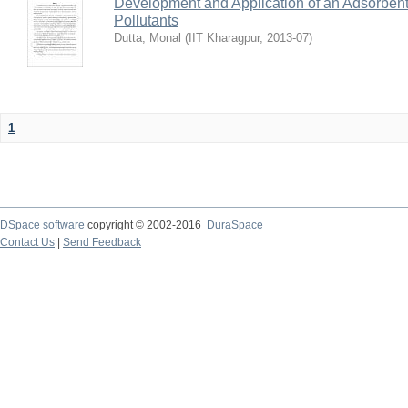
Development and Application of an Adsorbent
Pollutants
Dutta, Monal
(
IIT Kharagpur
,
2013-07
)
1
DSpace software
copyright © 2002-2016
DuraSpace
Contact Us
|
Send Feedback