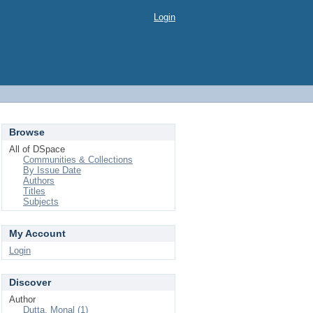
Login
Browse
All of DSpace
Communities & Collections
By Issue Date
Authors
Titles
Subjects
My Account
Login
Discover
Author
Dutta, Monal (1)