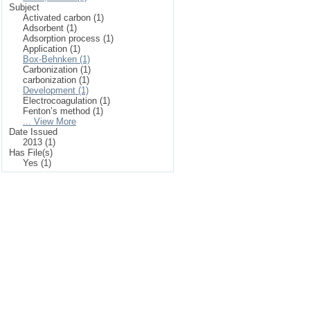
Subject
Activated carbon (1)
Adsorbent (1)
Adsorption process (1)
Application (1)
Box-Behnken (1)
Carbonization (1)
carbonization (1)
Development (1)
Electrocoagulation (1)
Fenton’s method (1)
... View More
Date Issued
2013 (1)
Has File(s)
Yes (1)