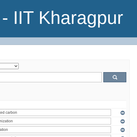
- IIT Kharagpur