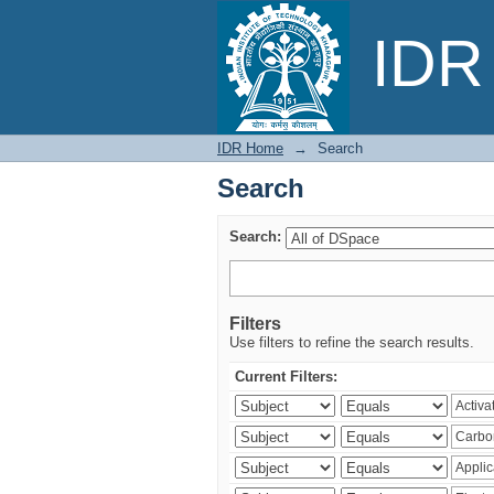
Search
IDR 
IDR Home
→
Search
Search
Search:
Filters
Use filters to refine the search results.
Current Filters: