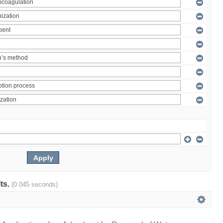
lts.
(0.045 seconds)