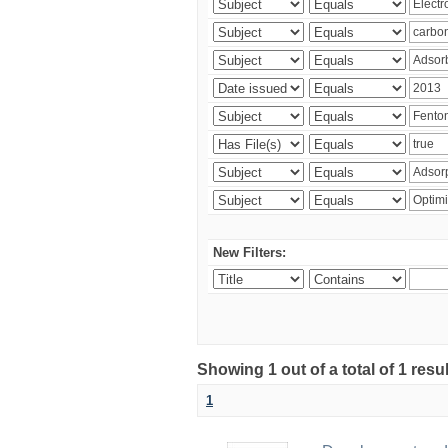
New Filters:
Showing 1 out of a total of 1 resu
1