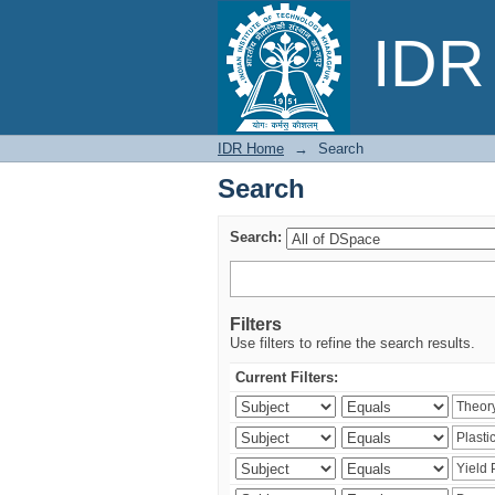
Search
IDR 
IDR Home
→
Search
Search
Search:
Filters
Use filters to refine the search results.
Current Filters: