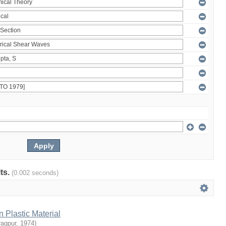
lts.
(0.002 seconds)
n Plastic Material
ragpur
,
1974
)