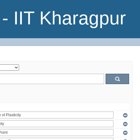
- IIT Kharagpur