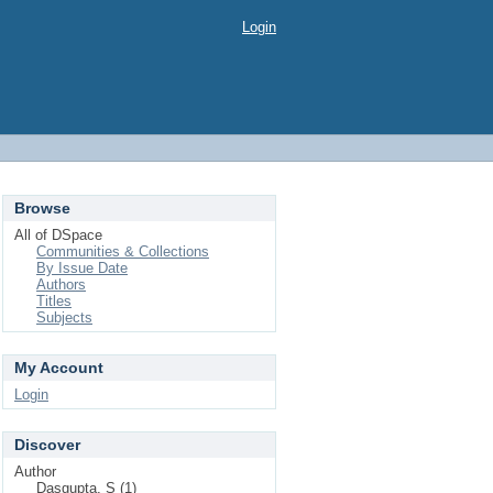
Login
Browse
All of DSpace
Communities & Collections
By Issue Date
Authors
Titles
Subjects
My Account
Login
Discover
Author
Dasgupta, S (1)