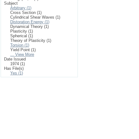
Subject
Arbitrary (1)
Cross Section (1)
Cylindrical Shear Waves (1)
Distoration Energy (1)
Dynamical Theory (1)
Plasticity (1)
Spherical (1)
Theory of Plasticity (1)
Torsion (1)
Yield Point (1)
... View More
Date Issued
1974 (1)
Has File(s)
Yes (1)