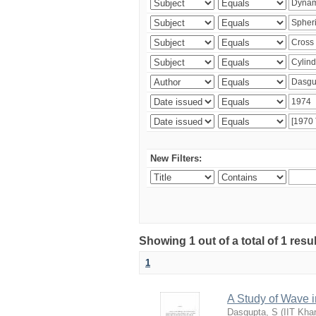
New Filters:
Showing 1 out of a total of 1 resu
1
A Study of Wave i
Dasgupta, S
(
IIT Kha