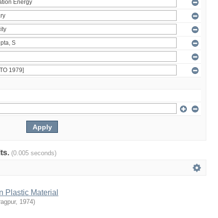
lts.
(0.005 seconds)
n Plastic Material
ragpur
,
1974
)