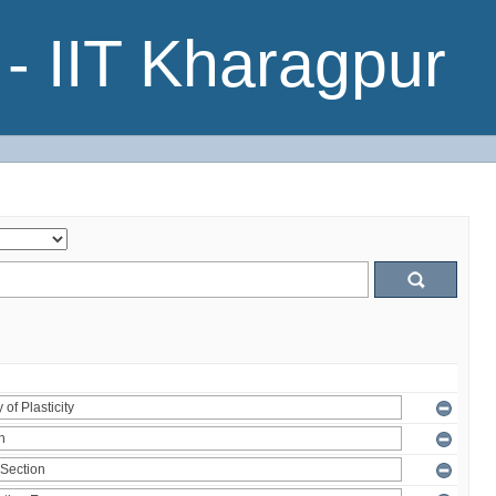
- IIT Kharagpur