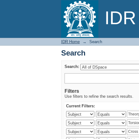
Search
IDR 
IDR Home
→
Search
Search
Search:
Filters
Use filters to refine the search results.
Current Filters: