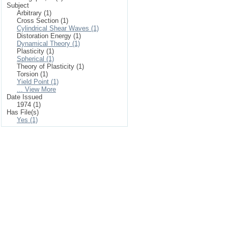
Subject
Arbitrary (1)
Cross Section (1)
Cylindrical Shear Waves (1)
Distoration Energy (1)
Dynamical Theory (1)
Plasticity (1)
Spherical (1)
Theory of Plasticity (1)
Torsion (1)
Yield Point (1)
... View More
Date Issued
1974 (1)
Has File(s)
Yes (1)