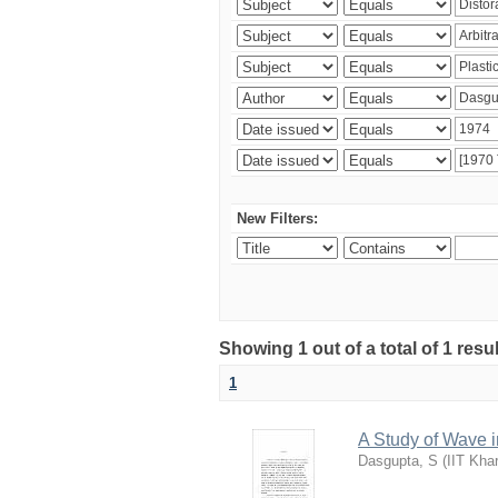
New Filters:
Showing 1 out of a total of 1 resu
1
A Study of Wave i
Dasgupta, S
(
IIT Kha