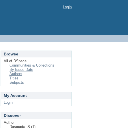
Login
Browse
All of DSpace
Communities & Collections
By Issue Date
Authors
Titles
Subjects
My Account
Login
Discover
Author
Dasgupta, S (1)